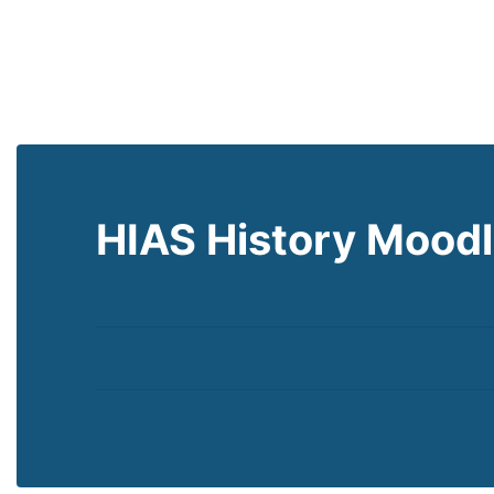
HIAS History Mood