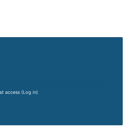
st access (
Log in
)