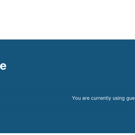
le
You are currently using gue