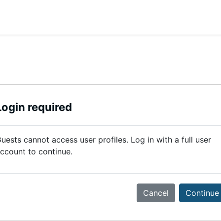
Login required
uests cannot access user profiles. Log in with a full user
ccount to continue.
Cancel
Continue