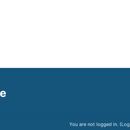
le
You are not logged in. (
Log