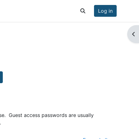
Log in
Toggle search input
Op
earch courses
se. Guest access passwords are usually
.