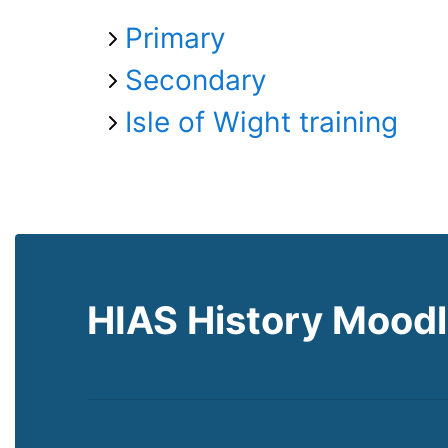
Primary
Secondary
Isle of Wight training
HIAS History Mood