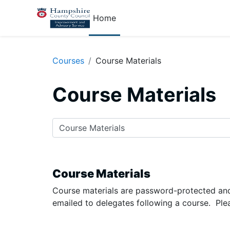
Skip to main content
Home
Courses
Course Materials
Course Materials
Course categories
Course Materials
Course materials are password-protected and
emailed to delegates following a course. Ple