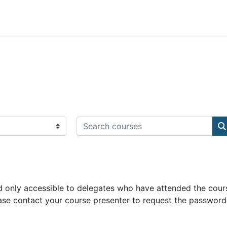
Search courses
S
 only accessible to delegates who have attended the cour
ase contact your course presenter to request the password