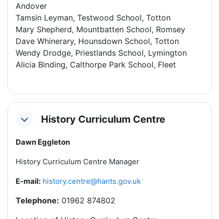
Andover
Tamsin Leyman, Testwood School, Totton
Mary Shepherd, Mountbatten School, Romsey
Dave Whinerary, Hounsdown School, Totton
Wendy Drodge, Priestlands School, Lymington
Alicia Binding, Calthorpe Park School, Fleet
History Curriculum Centre
Collapse
Dawn Eggleton
History Curriculum Centre Manager
E-mail:
history.centre
@hants.gov.uk
Telephone:
01962 874802