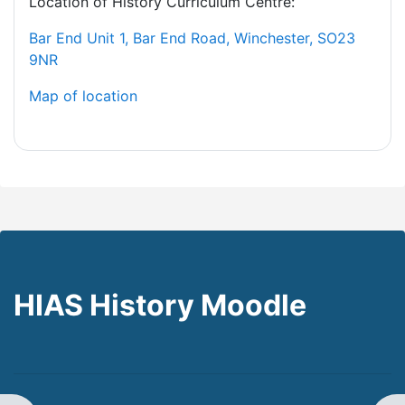
Location of History Curriculum Centre:
Bar End Unit 1, Bar End Road, Winchester, SO23
9NR
Map of location
HIAS History Moodle