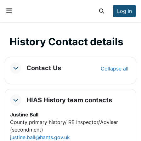
Skip to main content
Log in
Toggle search inp
Side panel
History Contact details
Section outline
Contact Us
Collapse all
Collapse
HIAS History team contacts
Collapse
Justine Ball
County primary history/ RE Inspector/Adviser
(secondment)
justine.ball@hants.gov.uk