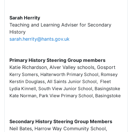
Sarah Herrity
Teaching and Learning Adviser for Secondary
History
sarah.herrity@hants.gov.uk
Primary History Steering Group members
Katie Richardson, Alver Valley schools, Gosport
Kerry Somers, Halterworth Primary School, Romsey
Kerstin Douglass, All Saints Junior School, Fleet
Lydia Kinnell, South View Junior School, Basingstoke
Kate Norman, Park View Primary School, Basingstoke
Secondary History Steering Group Members
Neil Bates, Harrow Way Community School,