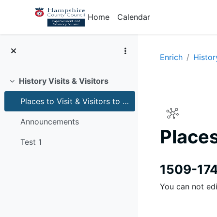
Skip to main content
Home
Calendar
Enrich
Histor
History Visits & Visitors
Collapse
Places to Visit & Visitors to schools for history
Announcements
Places
Test 1
Completion r
1509-17
You can not edi