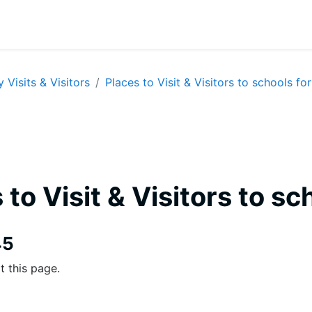
y Visits & Visitors
Places to Visit & Visitors to schools for
 to Visit & Visitors to sc
equirements
45
t this page.