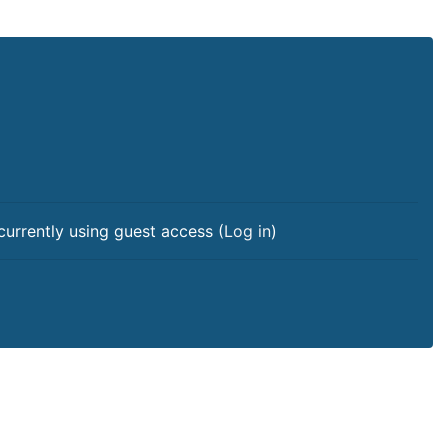
currently using guest access (
Log in
)