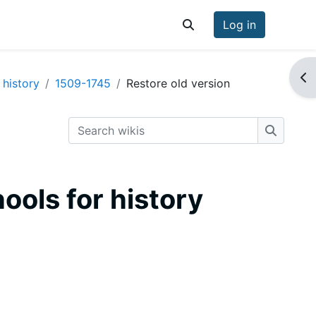
Log in
Toggle search input
Op
 history
1509-1745
Restore old version
Search wikis
Search w
hools for history