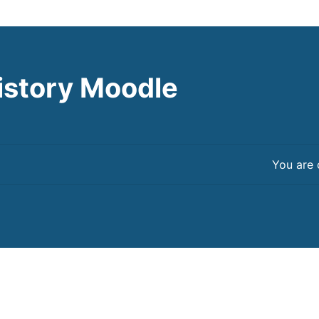
istory Moodle
You are 