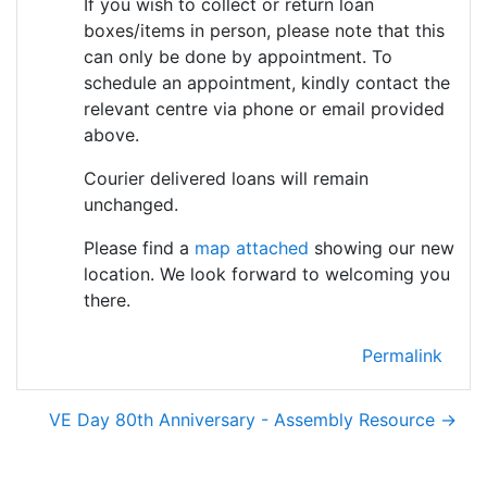
If you wish to collect or return loan
boxes/items in person, please note that this
can only be done by appointment. To
schedule an appointment, kindly contact the
relevant centre via phone or email provided
above.
Courier delivered loans will remain
unchanged.
Please find a
map attached
showing our new
location. We look forward to welcoming you
there.
Permalink
VE Day 80th Anniversary - Assembly Resource →