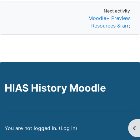
Next activity
Next activity
Moodle+ Preview
Resources &rarr;
HIAS History Moodle
Op
You are not logged in. (
Log in
)