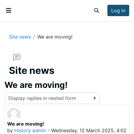
Skip to main content
Log in
Toggle search inp
Side panel
Site news
We are moving!
Site news
We are moving!
Display mode
We are moving!
Number of replies: 0
by
History admin
-
Wednesday, 12 March 2025, 4:02