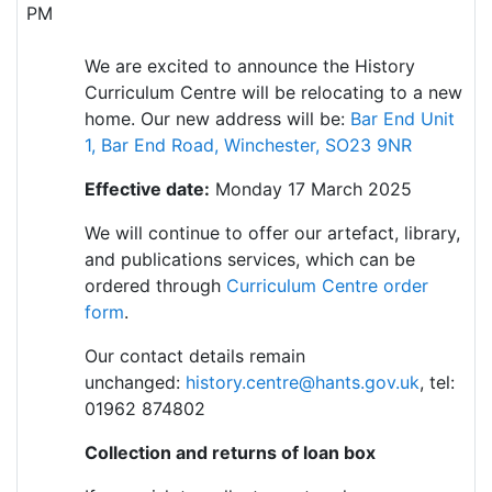
PM
We are excited to announce the History
Curriculum Centre will be relocating to a new
home. Our new address will be:
Bar End Unit
1, Bar End Road, Winchester, SO23 9NR
Effective date:
Monday 17 March 2025
We will continue to offer our artefact, library,
and publications services, which can be
ordered throug
h
Curriculum Centre order
form
.
Our contact details remain
unchanged:
history.centre@hants.gov.uk
, tel:
01962 874802
Collection and returns of loan box