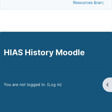
Resources &rarr;
HIAS History Moodle
Op
You are not logged in. (
Log in
)