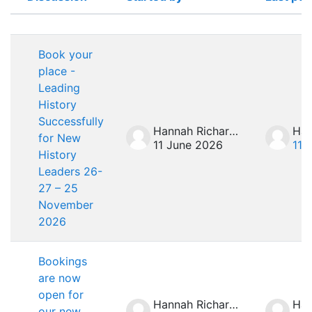
Status
List of discussions. Showing 4 of 4 
Book your
place -
Leading
History
Successfully
Hannah Richardson
for New
11 June 2026
11 
History
Leaders 26-
27 – 25
November
2026
Bookings
are now
open for
Hannah Richardson
our new