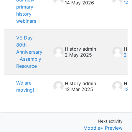
14 May 2026
14 
primary
history
webinars
VE Day
80th
History admin
His
Anniversary
2 May 2025
2 M
- Assembly
Resource
We are
History admin
His
12 Mar 2025
12 
moving!
Next activity
Next activity
Moodle+ Preview