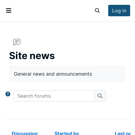
Skip to main content
Log in
Toggle search inp
Side panel
Site news
Completion requirements
General news and announcements
Search forums
Search forums
Discussion
Started by
Last pos