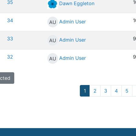
35
1
Dawn Eggleton
34
1
Admin User
AU
33
9
Admin User
AU
32
9
Admin User
AU
Page 1
Page 2
Page 3
Page 4
Pa
1
2
3
4
5