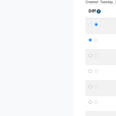
Created: Tuesday, 
Diff