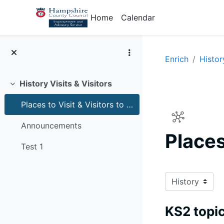
Skip to main content
Home
Calendar
Enrich
Histor
History Visits & Visitors
Collapse
Places to Visit & Visitors to schools for history
Announcements
Places
Test 1
Completion r
KS2 topic