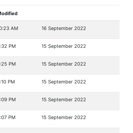
odified
0:23 AM
16 September 2022
:32 PM
15 September 2022
:25 PM
15 September 2022
:10 PM
15 September 2022
:09 PM
15 September 2022
:07 PM
15 September 2022