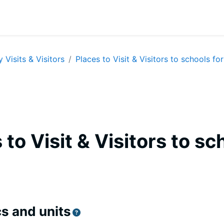
y Visits & Visitors
Places to Visit & Visitors to schools for
 to Visit & Visitors to sc
equirements
s and units