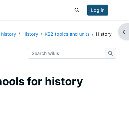
Log in
Toggle search input
Op
 history
History
KS2 topics and units
History
Search wikis
Search w
hools for history