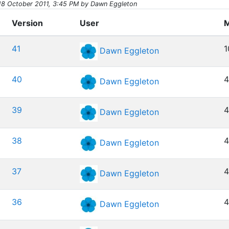
18 October 2011, 3:45 PM by Dawn Eggleton
Version
User
M
41
1
Dawn Eggleton
40
4
Dawn Eggleton
39
4
Dawn Eggleton
38
4
Dawn Eggleton
37
4
Dawn Eggleton
36
4
Dawn Eggleton