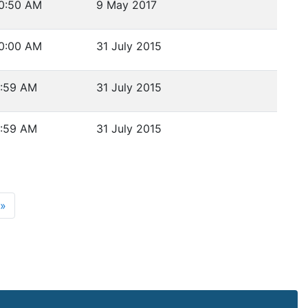
0:50 AM
9 May 2017
0:00 AM
31 July 2015
:59 AM
31 July 2015
:59 AM
31 July 2015
ge 5
Next page
»