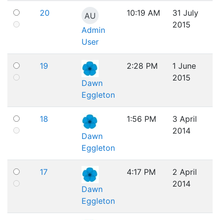
20
10:19 AM
31 July
AU
2015
Admin
User
19
2:28 PM
1 June
2015
Dawn
Eggleton
18
1:56 PM
3 April
2014
Dawn
Eggleton
17
4:17 PM
2 April
2014
Dawn
Eggleton