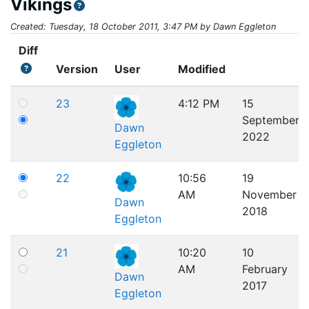
Vikings
Created: Tuesday, 18 October 2011, 3:47 PM by Dawn Eggleton
Diff
Version
User
Modified
23
4:12 PM
15
September
Dawn
2022
Eggleton
22
10:56
19
AM
November
Dawn
2018
Eggleton
21
10:20
10
AM
February
Dawn
2017
Eggleton