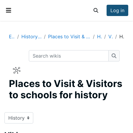
Skip to main content
Log in
Toggle search inp
Side panel
Enrich
History Visits & Visitors
Places to Visit & Visitors to schools for history
History
Vikings
History
Search wikis
Search w
Places to Visit & Visitors
to schools for history
Completion requirements