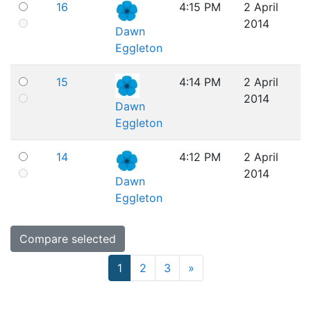
16
4:15 PM
2 April
2014
Dawn
Eggleton
15
4:14 PM
2 April
2014
Dawn
Eggleton
14
4:12 PM
2 April
2014
Dawn
Eggleton
Page 1
Page 2
Page 3
Next page
1
2
3
»