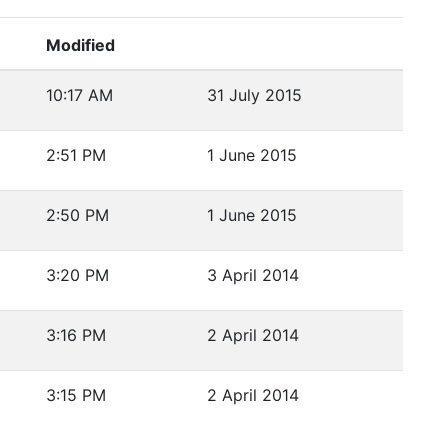
Modified
10:17 AM
31 July 2015
2:51 PM
1 June 2015
2:50 PM
1 June 2015
3:20 PM
3 April 2014
3:16 PM
2 April 2014
3:15 PM
2 April 2014