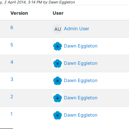
, 2 April 2014, 3:14 PM by Dawn Eggleton
Version
User
6
Admin User
AU
5
Dawn Eggleton
4
Dawn Eggleton
3
Dawn Eggleton
2
Dawn Eggleton
1
Dawn Eggleton