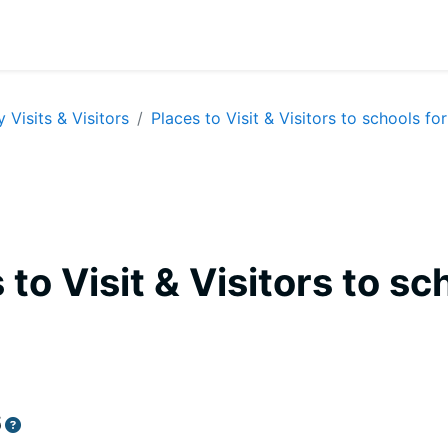
y Visits & Visitors
Places to Visit & Visitors to schools for
 to Visit & Visitors to sc
equirements
6