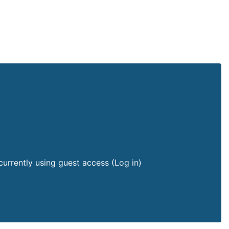
currently using guest access (
Log in
)