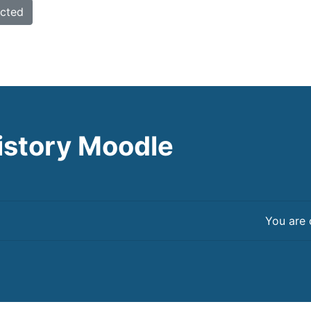
istory Moodle
You are 