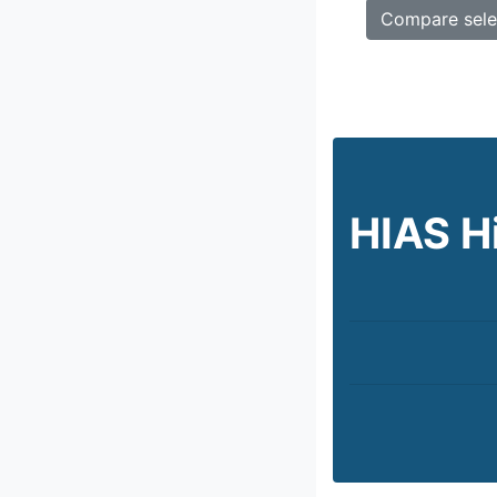
HIAS H