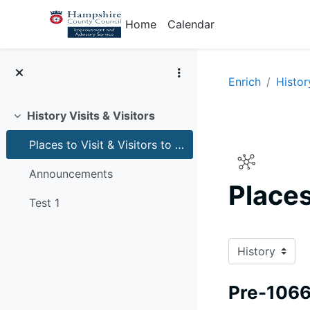
Skip to main content
Home
Calendar
Enrich
Histor
History Visits & Visitors
Collapse
Places to Visit & Visitors to schools for history
Announcements
Places
Test 1
Completion r
Pre-106