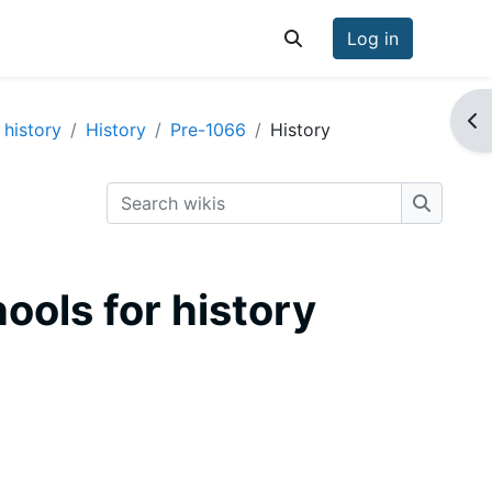
Log in
Toggle search input
Op
 history
History
Pre-1066
History
Search wikis
Search w
hools for history