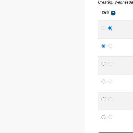
Created: Wednesday
Diff