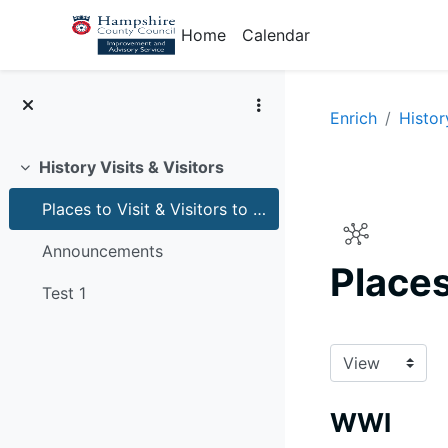
Skip to main content
Home
Calendar
Enrich
Histor
History Visits & Visitors
Collapse
Places to Visit & Visitors to schools for history
Announcements
Places
Test 1
Completion r
WWI