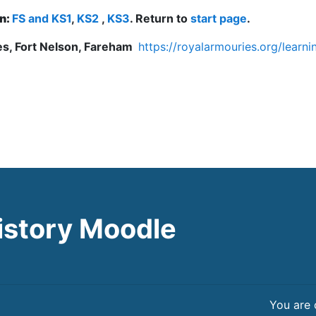
on:
FS and KS1
,
KS2
,
KS3
. Return to
start page
.
s, Fort Nelson, Fareham
https://royalarmouries.org/lear
istory Moodle
You are 