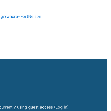
ning/?where=FortNelson
currently using guest access (
Log in
)