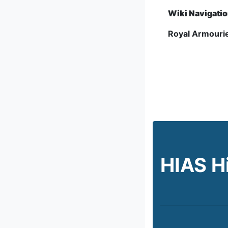
Wiki Navigati
Royal Armourie
HIAS H