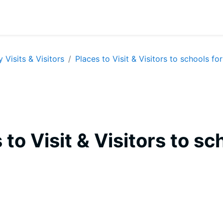
y Visits & Visitors
Places to Visit & Visitors to schools for
 to Visit & Visitors to sc
equirements