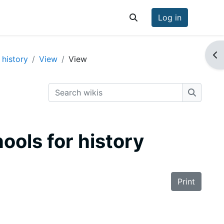
Log in
Toggle search input
Op
 history
View
View
Search wikis
Search w
hools for history
Print