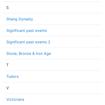
S
Shang Dynasty
Significant past events
Significant past events 2
Stone, Bronze & Iron Age
T
Tudors
V
Victorians