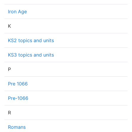
Iron Age
K
KS2 topics and units
KS3 topics and units
P
Pre 1066
Pre-1066
R
Romans