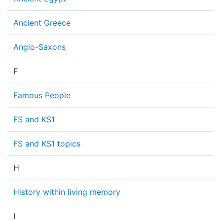
Ancient Greece
Anglo-Saxons
F
Famous People
FS and KS1
FS and KS1 topics
H
History within living memory
I