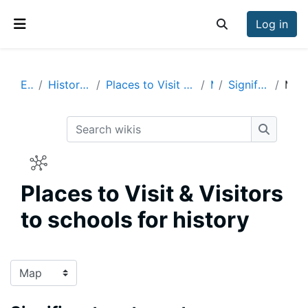
Skip to main content
Log in
Toggle search inp
Side panel
Enrich
History Visits & Visitors
Places to Visit & Visitors to schools for history
Map
Significant past events
Map
Search wikis
Search w
Places to Visit & Visitors
to schools for history
Completion requirements