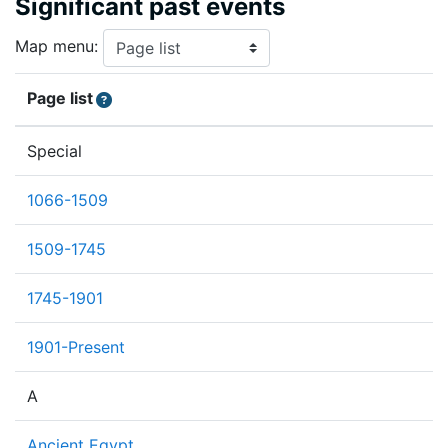
Significant past events
Map menu:
Page list
Special
1066-1509
1509-1745
1745-1901
1901-Present
A
Ancient Egypt