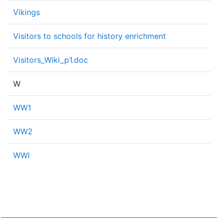
Vikings
Visitors to schools for history enrichment
Visitors_Wiki_p1.doc
W
WW1
WW2
WWI