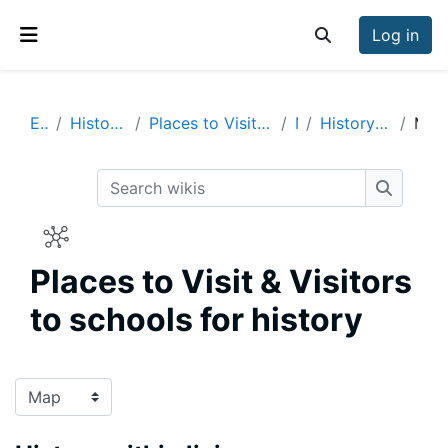
Skip to main content
Log in
Toggle search inp
Side panel
Enrich
History Visits & Visitors
Places to Visit & Visitors to schools for history
Map
History within living memory
Map
Search wikis
Search w
Places to Visit & Visitors
to schools for history
Completion requirements