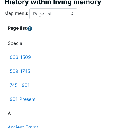
History within living memory
Map menu:
Page list
Special
1066-1509
1509-1745
1745-1901
1901-Present
A
Ancient Egypt