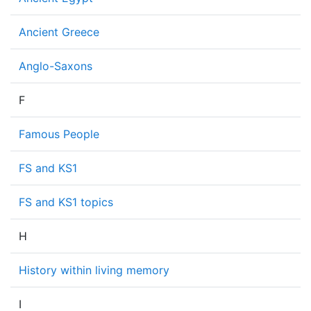
Ancient Greece
Anglo-Saxons
F
Famous People
FS and KS1
FS and KS1 topics
H
History within living memory
I