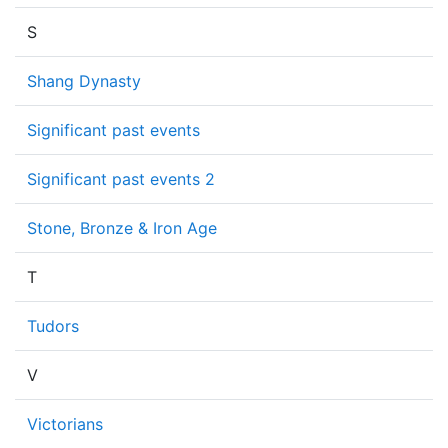
S
Shang Dynasty
Significant past events
Significant past events 2
Stone, Bronze & Iron Age
T
Tudors
V
Victorians