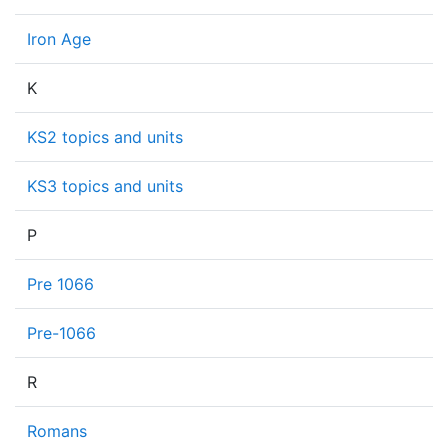
Iron Age
K
KS2 topics and units
KS3 topics and units
P
Pre 1066
Pre-1066
R
Romans