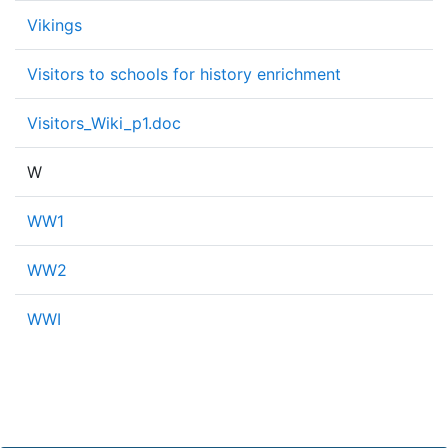
Vikings
Visitors to schools for history enrichment
Visitors_Wiki_p1.doc
W
WW1
WW2
WWI